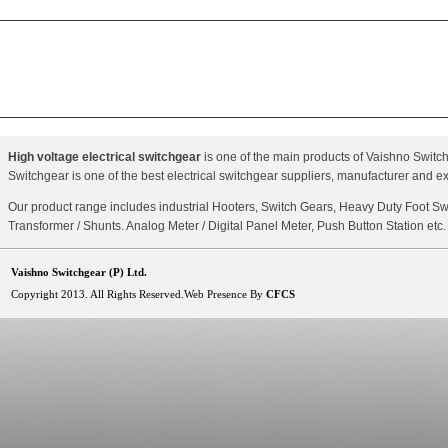
High voltage electrical switchgear
is one of the main products of Vaishno Switchg
Switchgear is one of the best electrical switchgear suppliers, manufacturer and ex
Our product range includes industrial Hooters, Switch Gears, Heavy Duty Foot Sw
Transformer / Shunts. Analog Meter / Digital Panel Meter, Push Button Station etc.
Vaishno Switchgear (P) Ltd.
Copyright 2013. All Rights Reserved.Web Presence By
CFCS