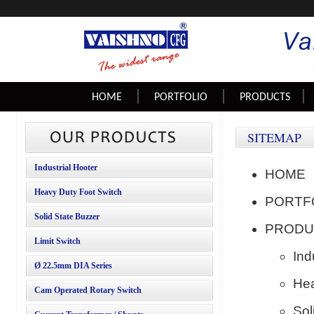
|
|
|
HOME
PORTFOLIO
PRODUCTS
SITEMAP
Industrial Hooter
HOME
Heavy Duty Foot Switch
PORTF
Solid State Buzzer
PRODU
Limit Switch
Ind
Ø 22.5mm
DIA Series
Hea
Cam Operated Rotary Switch
Sol