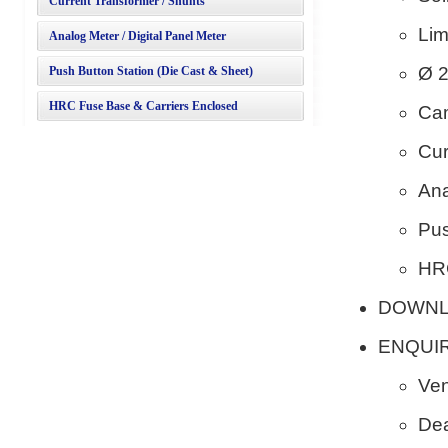
Current Transformer / Shunts
Lim
Analog Meter / Digital Panel Meter
Ø 2
Push Button Station (Die Cast & Sheet)
HRC Fuse Base & Carriers Enclosed
Cam
Cur
Ana
Pus
HRC
DOWN
ENQUI
Ven
Dea